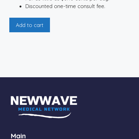
Discounted one-time consult fee.
On-
Add to cart
Demand
Membership
quantity
Main