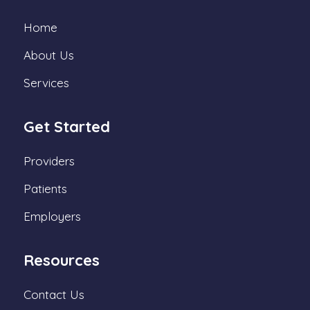
Home
About Us
Services
Get Started
Providers
Patients
Employers
Resources
Contact Us