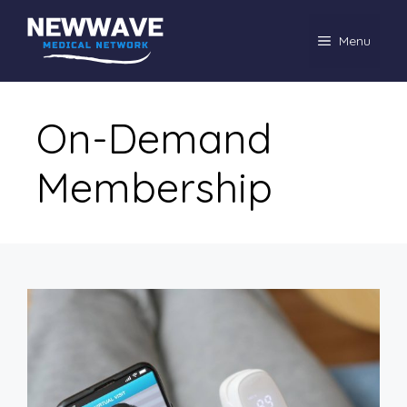
Skip
to
Menu
content
On-Demand
Membership