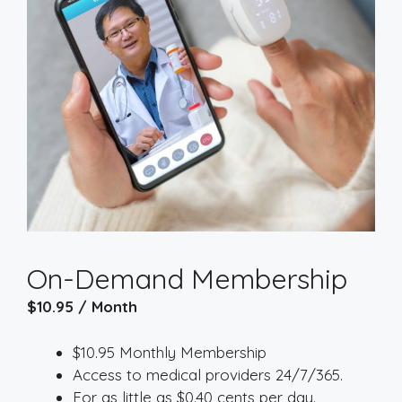
On-Demand Membership
$
10.95
/ Month
$10.95 Monthly Membership
Access to medical providers 24/7/365.
For as little as $0.40 cents per day.