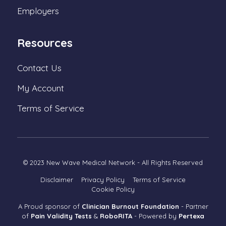
Employers
Resources
Contact Us
My Account
Terms of Service
© 2023 New Wave Medical Network - All Rights Reserved
Disclaimer
Privacy Policy
Terms of Service
Cookie Policy
A Proud sponsor of
Clinician Burnout Foundation
-
Partner
of
Pain Validity Tests
&
RoboRITA
- Powered by
Pertexa