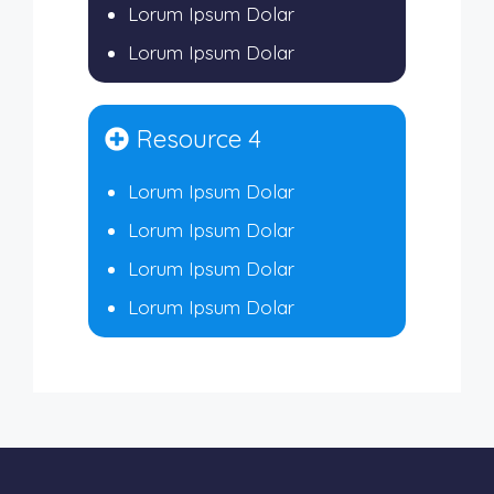
Lorum Ipsum Dolar
Lorum Ipsum Dolar
Resource 4
Lorum Ipsum Dolar
Lorum Ipsum Dolar
Lorum Ipsum Dolar
Lorum Ipsum Dolar