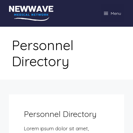
Skip
to
Menu
content
Personnel
Directory
Personnel Directory
Lorem ipsum dolor sit amet,