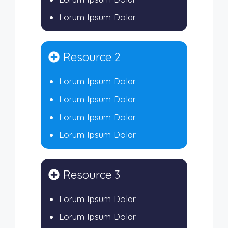
Lorum Ipsum Dolar
Resource 2
Lorum Ipsum Dolar
Lorum Ipsum Dolar
Lorum Ipsum Dolar
Lorum Ipsum Dolar
Resource 3
Lorum Ipsum Dolar
Lorum Ipsum Dolar