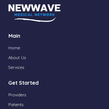
Main
Home
About Us
Services
Get Started
Providers
Patients