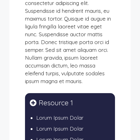
consectetur adipiscing elit.
Suspendisse id hendrerit mauris, eu
maximus tortor. Quisque id augue in
ligula fringilla laoreet vitae eget
nunc. Suspendisse auctor mattis
porta. Donec tristique porta orci id
semper. Sed sit amet aliquam orci.
Nullam gravida, ipsum laoreet
accumsan dictum, leo massa
eleifend turpis, vulputate sodales
ipsum magna et mauris.
Resource 1
Lorum Ipsum Dolar
Lorum Ipsum Dolar
Lorum Ipsum Dolar